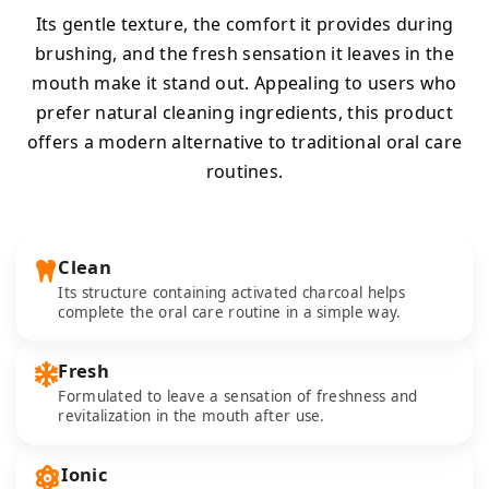
Its gentle texture, the comfort it provides during
brushing, and the fresh sensation it leaves in the
mouth make it stand out. Appealing to users who
prefer natural cleaning ingredients, this product
offers a modern alternative to traditional oral care
routines.
Clean
Its structure containing activated charcoal helps
complete the oral care routine in a simple way.
Fresh
Formulated to leave a sensation of freshness and
revitalization in the mouth after use.
Ionic