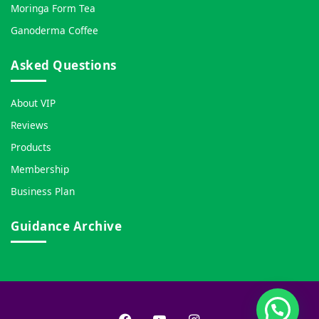
Moringa Form Tea
Ganoderma Coffee
Asked Questions
About VIP
Reviews
Products
Membership
Business Plan
Guidance Archive
Facebook
YouTube
Instagram