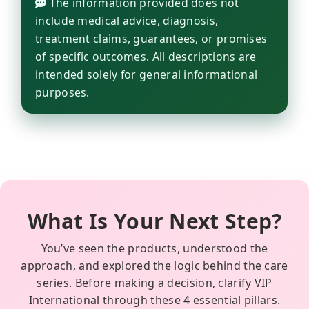
The information provided does not
include medical advice, diagnosis,
treatment claims, guarantees, or promises
of specific outcomes. All descriptions are
intended solely for general informational
purposes.
What Is Your Next Step?
You’ve seen the products, understood the
approach, and explored the logic behind the care
series. Before making a decision, clarify VIP
International through these 4 essential pillars.