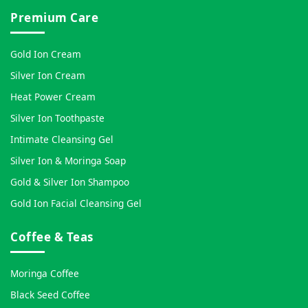
Premium Care
Gold Ion Cream
Silver Ion Cream
Heat Power Cream
Silver Ion Toothpaste
Intimate Cleansing Gel
Silver Ion & Moringa Soap
Gold & Silver Ion Shampoo
Gold Ion Facial Cleansing Gel
Coffee & Teas
Moringa Coffee
Black Seed Coffee