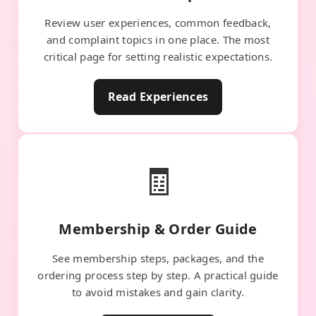
Review user experiences, common feedback,
and complaint topics in one place. The most
critical page for setting realistic expectations.
Read Experiences
🧾
Membership & Order Guide
See membership steps, packages, and the
ordering process step by step. A practical guide
to avoid mistakes and gain clarity.