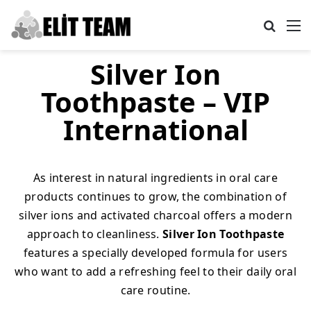
Search
M
Silver Ion
Toothpaste – VIP
International
As interest in natural ingredients in oral care
products continues to grow, the combination of
silver ions and activated charcoal offers a modern
approach to cleanliness.
Silver Ion Toothpaste
features a specially developed formula for users
who want to add a refreshing feel to their daily oral
care routine.