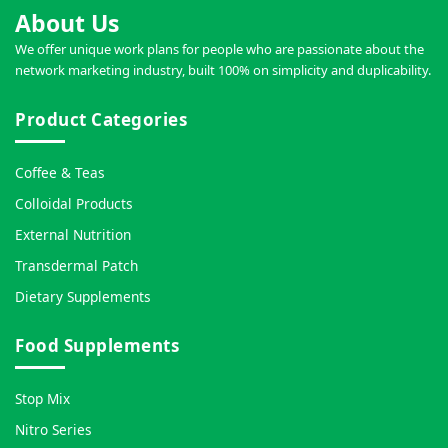
About Us
We offer unique work plans for people who are passionate about the
network marketing industry, built 100% on simplicity and duplicability.
Product Categories
Coffee & Teas
Colloidal Products
External Nutrition
Transdermal Patch
Dietary Supplements
Food Supplements
Stop Mix
Nitro Series