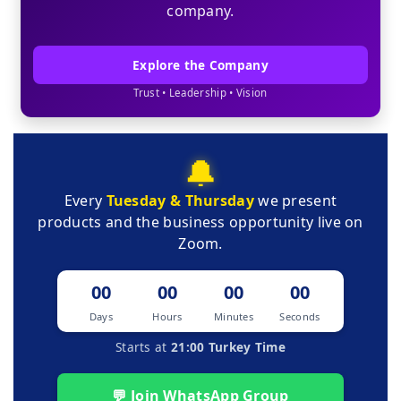
company.
Explore the Company
Trust • Leadership • Vision
🔔
Every
Tuesday & Thursday
we present
products and the business opportunity live on
Zoom.
00
00
00
00
Days
Hours
Minutes
Seconds
Starts at
21:00 Turkey Time
💬 Join WhatsApp Group