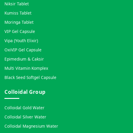
Niksir Tablet
Kumiss Tablet
Moringa Tablet
VIP Gel Capsule
Vipa (Youth Elixir)
OxiVIP Gel Capsule
Epimedium & Caksir
Multi Vitamin Komplex
Black Seed Softgel Capsule
Colloidal Group
Colloidal Gold Water
Colloidal Silver Water
Colloidal Magnesium Water