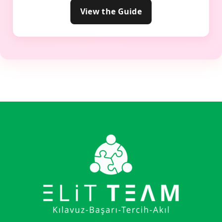
View the Guide