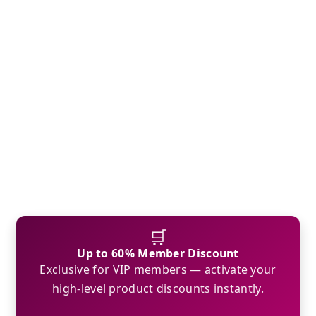
🛒
Up to 60% Member Discount
Exclusive for VIP members — activate your
high-level product discounts instantly.