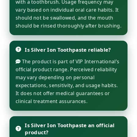
with a toothbrush. Usage frequency may
vary based on individual oral care habits. It
should not be swallowed, and the mouth
should be rinsed thoroughly after brushing.
Is Silver Ion Toothpaste reliable?
The product is part of VIP International’s
official product range. Perceived reliability
may vary depending on personal
expectations, sensitivity, and usage habits.
It does not offer medical guarantees or
clinical treatment assurances.
Is Silver Ion Toothpaste an official
product?