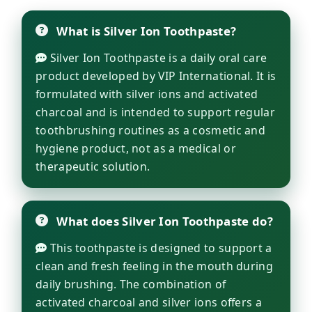
What is Silver Ion Toothpaste?
Silver Ion Toothpaste is a daily oral care
product developed by VIP International. It is
formulated with silver ions and activated
charcoal and is intended to support regular
toothbrushing routines as a cosmetic and
hygiene product, not as a medical or
therapeutic solution.
What does Silver Ion Toothpaste do?
This toothpaste is designed to support a
clean and fresh feeling in the mouth during
daily brushing. The combination of
activated charcoal and silver ions offers a