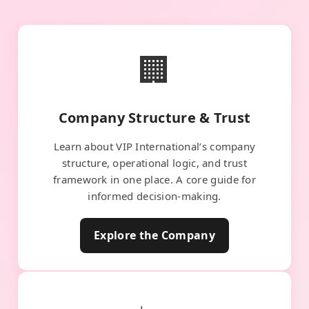
🏢
Company Structure & Trust
Learn about VIP International’s company
structure, operational logic, and trust
framework in one place. A core guide for
informed decision-making.
Explore the Company