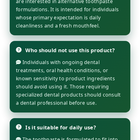
are interested in alternative toothpaste
formulations. It is intended for individuals
whose primary expectation is daily
cleanliness and a fresh mouthfeel.
Who should not use this product?
Individuals with ongoing dental
treatments, oral health conditions, or
known sensitivity to product ingredients
should avoid using it. Those requiring
specialized dental products should consult
a dental professional before use.
Is it suitable for daily use?
The toothpaste is formulated to fit into