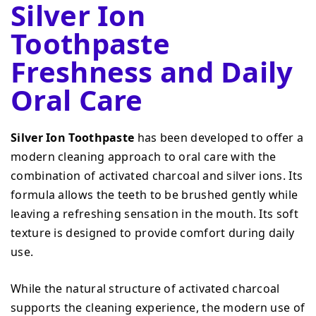
Silver Ion
Toothpaste
Freshness and Daily
Oral Care
Silver Ion Toothpaste
has been developed to offer a
modern cleaning approach to oral care with the
combination of activated charcoal and silver ions. Its
formula allows the teeth to be brushed gently while
leaving a refreshing sensation in the mouth. Its soft
texture is designed to provide comfort during daily
use.
While the natural structure of activated charcoal
supports the cleaning experience, the modern use of