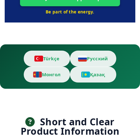
Be part of the energy.
Türkçe
Русский
Монгол
Қазақ
Short and Clear
Product Information