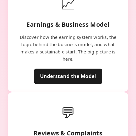
📈
Earnings & Business Model
Discover how the earning system works, the
logic behind the business model, and what
makes a sustainable start. The big picture is
here.
Understand the Model
💬
Reviews & Complaints