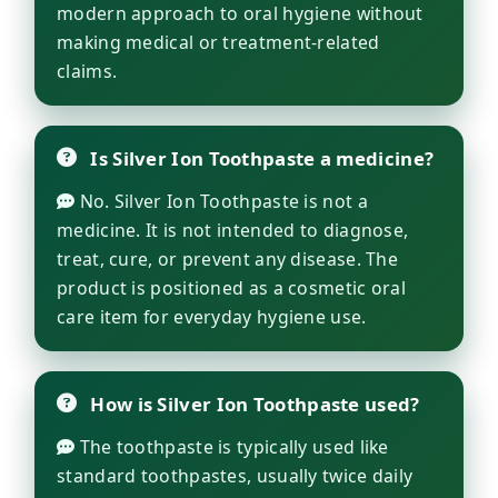
modern approach to oral hygiene without
making medical or treatment-related
claims.
Is Silver Ion Toothpaste a medicine?
No. Silver Ion Toothpaste is not a
medicine. It is not intended to diagnose,
treat, cure, or prevent any disease. The
product is positioned as a cosmetic oral
care item for everyday hygiene use.
How is Silver Ion Toothpaste used?
The toothpaste is typically used like
standard toothpastes, usually twice daily