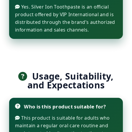
Yes. Silver Ion Toothpaste is an official
product offered by VIP International and is
distributed through the brand’s authorized
information and sales channels.
Usage, Suitability,
and Expectations
Who is this product suitable for?
This product is suitable for adults who
maintain a regular oral care routine and