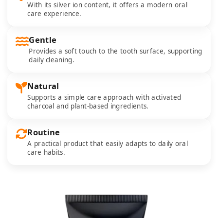
With its silver ion content, it offers a modern oral
care experience.
Gentle
Provides a soft touch to the tooth surface, supporting
daily cleaning.
Natural
Supports a simple care approach with activated
charcoal and plant-based ingredients.
Routine
A practical product that easily adapts to daily oral
care habits.