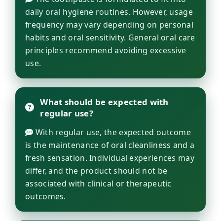
daily oral hygiene routines. However, usage
frequency may vary depending on personal
habits and oral sensitivity. General oral care
principles recommend avoiding excessive
use.
What should be expected with
regular use?
With regular use, the expected outcome
is the maintenance of oral cleanliness and a
fresh sensation. Individual experiences may
differ, and the product should not be
associated with clinical or therapeutic
outcomes.