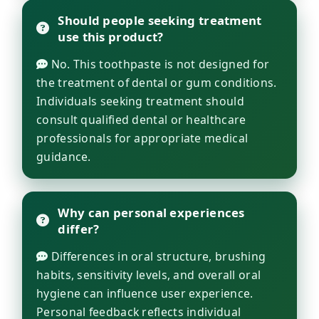
Should people seeking treatment
use this product?
No. This toothpaste is not designed for
the treatment of dental or gum conditions.
Individuals seeking treatment should
consult qualified dental or healthcare
professionals for appropriate medical
guidance.
Why can personal experiences
differ?
Differences in oral structure, brushing
habits, sensitivity levels, and overall oral
hygiene can influence user experience.
Personal feedback reflects individual