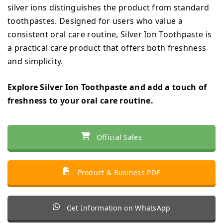
silver ions distinguishes the product from standard
toothpastes. Designed for users who value a
consistent oral care routine, Silver Ion Toothpaste is
a practical care product that offers both freshness
and simplicity.
Explore Silver Ion Toothpaste and add a touch of
freshness to your oral care routine.
Official Sales
Product & Business PDF
Get Information on WhatsApp