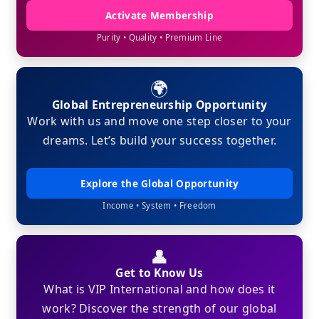
Activate Membership
Purity • Quality • Premium Line
🌍
Global Entrepreneurship Opportunity
Work with us and move one step closer to your
dreams. Let’s build your success together.
Explore the Global Opportunity
Income • System • Freedom
👤
Get to Know Us
What is VIP International and how does it
work? Discover the strength of our global