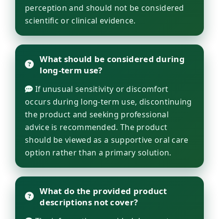
perception and should not be considered
scientific or clinical evidence.
What should be considered during
long-term use?
If unusual sensitivity or discomfort
occurs during long-term use, discontinuing
the product and seeking professional
advice is recommended. The product
should be viewed as a supportive oral care
option rather than a primary solution.
What do the provided product
descriptions not cover?