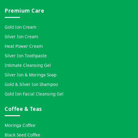
Premium Care
Gold Ion Cream
Silver Ion Cream
Heat Power Cream
Silver Ion Toothpaste
Intimate Cleansing Gel
Silver Ion & Moringa Soap
Gold & Silver Ion Shampoo
Gold Ion Facial Cleansing Gel
Coffee & Teas
Moringa Coffee
Black Seed Coffee