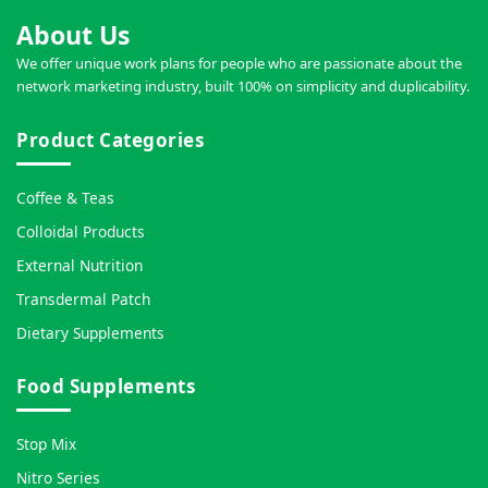
About Us
We offer unique work plans for people who are passionate about the
network marketing industry, built 100% on simplicity and duplicability.
Product Categories
Coffee & Teas
Colloidal Products
External Nutrition
Transdermal Patch
Dietary Supplements
Food Supplements
Stop Mix
Nitro Series