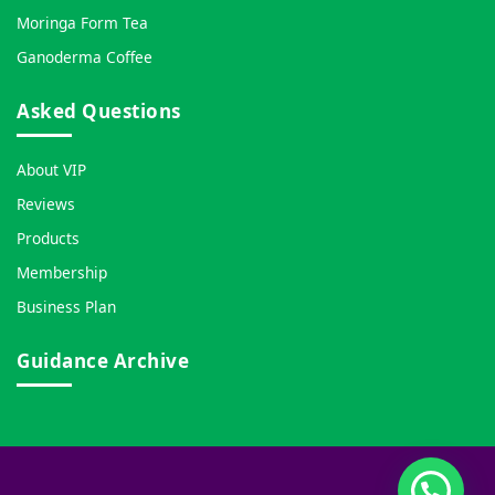
Moringa Form Tea
Ganoderma Coffee
Asked Questions
About VIP
Reviews
Products
Membership
Business Plan
Guidance Archive