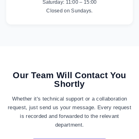
Saturday: 11:00 – 15:00
Closed on Sundays.
Our Team Will Contact You
Shortly
Whether it's technical support or a collaboration
request, just send us your message. Every request
is recorded and forwarded to the relevant
department.