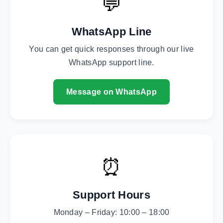
💬
WhatsApp Line
You can get quick responses through our live
WhatsApp support line.
Message on WhatsApp
⏰
Support Hours
Monday – Friday: 10:00 – 18:00