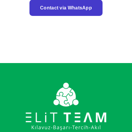
Contact via WhatsApp