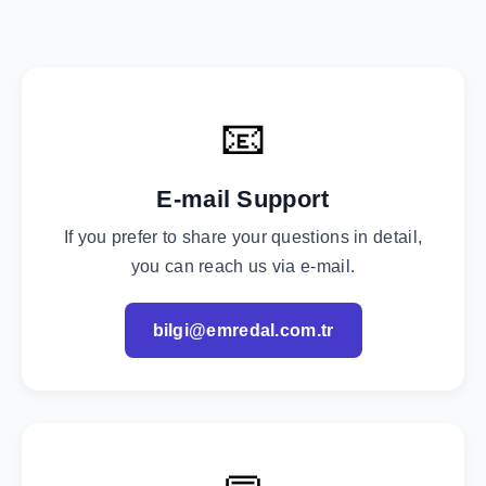
📧
E-mail Support
If you prefer to share your questions in detail,
you can reach us via e-mail.
bilgi@emredal.com.tr