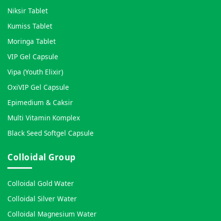
Niksir Tablet
Kumiss Tablet
Moringa Tablet
VIP Gel Capsule
Vipa (Youth Elixir)
OxiVIP Gel Capsule
Epimedium & Caksir
Multi Vitamin Komplex
Black Seed Softgel Capsule
Colloidal Group
Colloidal Gold Water
Colloidal Silver Water
Colloidal Magnesium Water