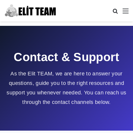
Search
M
Contact & Support
As the Elit TEAM, we are here to answer your
questions, guide you to the right resources and
support you whenever needed. You can reach us
through the contact channels below.