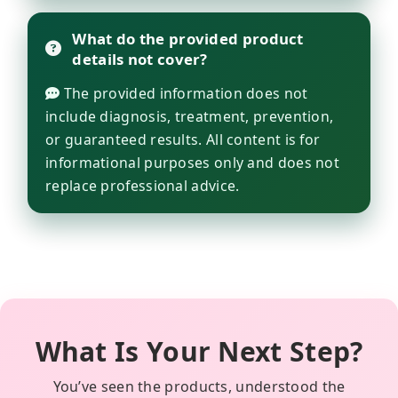
What do the provided product
details not cover?
The provided information does not
include diagnosis, treatment, prevention,
or guaranteed results. All content is for
informational purposes only and does not
replace professional advice.
What Is Your Next Step?
You’ve seen the products, understood the