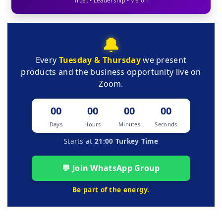
Trust • Leadership • Vision
🔔
Every
Tuesday & Thursday
we present
products and the business opportunity live on
Zoom.
00
00
00
00
Days
Hours
Minutes
Seconds
Starts at
21:00 Turkey Time
💬 Join WhatsApp Group
Be part of the energy.