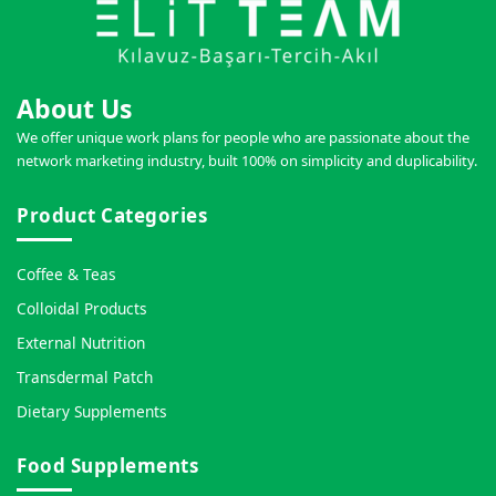
About Us
We offer unique work plans for people who are passionate about the
network marketing industry, built 100% on simplicity and duplicability.
Product Categories
Coffee & Teas
Colloidal Products
External Nutrition
Transdermal Patch
Dietary Supplements
Food Supplements