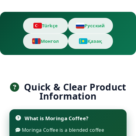
Türkçe
Русский
Монгол
Қазақ
Quick & Clear Product
Information
What is Moringa Coffee?
Moringa Coffee is a blended coffee