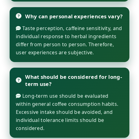
Why can personal experiences vary?
Taste perception, caffeine sensitivity, and
individual response to herbal ingredients
differ from person to person. Therefore,
user experiences are subjective.
What should be considered for long-
term use?
Long-term use should be evaluated
within general coffee consumption habits.
Excessive intake should be avoided, and
individual tolerance limits should be
considered.