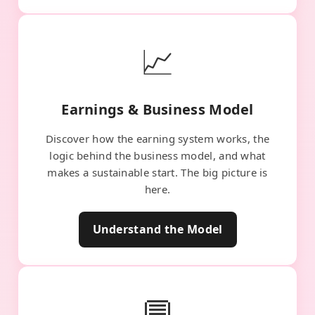
📈
Earnings & Business Model
Discover how the earning system works, the
logic behind the business model, and what
makes a sustainable start. The big picture is
here.
Understand the Model
💬