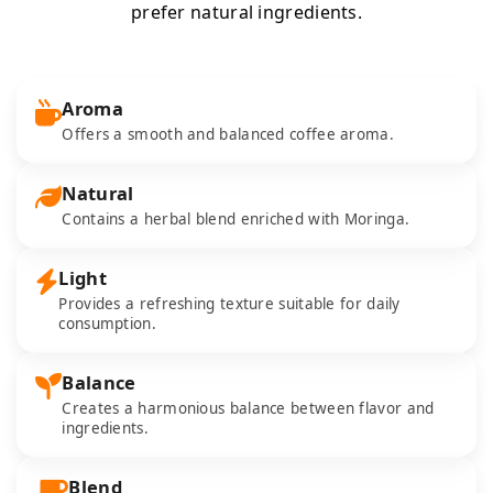
prefer natural ingredients.
Aroma
Offers a smooth and balanced coffee aroma.
Natural
Contains a herbal blend enriched with Moringa.
Light
Provides a refreshing texture suitable for daily
consumption.
Balance
Creates a harmonious balance between flavor and
ingredients.
Blend