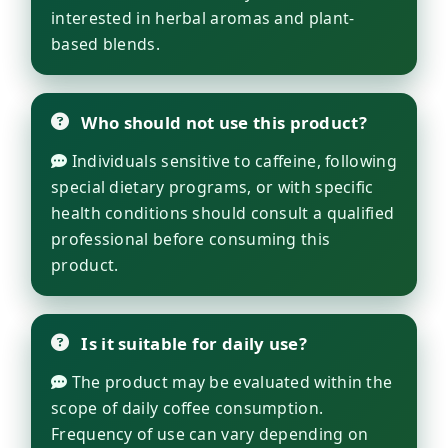
interested in herbal aromas and plant-
based blends.
Who should not use this product?
Individuals sensitive to caffeine, following
special dietary programs, or with specific
health conditions should consult a qualified
professional before consuming this
product.
Is it suitable for daily use?
The product may be evaluated within the
scope of daily coffee consumption.
Frequency of use can vary depending on