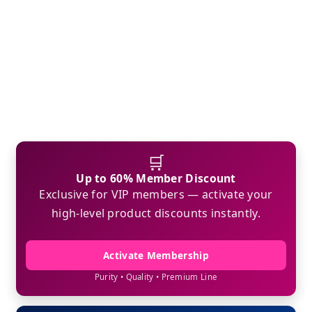
🛒
Up to 60% Member Discount
Exclusive for VIP members — activate your
high-level product discounts instantly.
Activate Membership
Purity • Quality • Premium Line