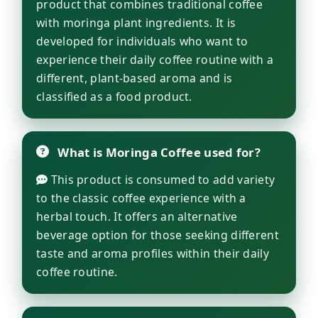
product that combines traditional coffee
with moringa plant ingredients. It is
developed for individuals who want to
experience their daily coffee routine with a
different, plant-based aroma and is
classified as a food product.
What is Moringa Coffee used for?
This product is consumed to add variety
to the classic coffee experience with a
herbal touch. It offers an alternative
beverage option for those seeking different
taste and aroma profiles within their daily
coffee routine.