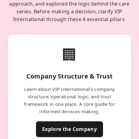
approach, and explored the logic behind the care
series. Before making a decision, clarify VIP
International through these 4 essential pillars.
🏢
Company Structure & Trust
Learn about VIP International’s company
structure, operational logic, and trust
framework in one place. A core guide for
informed decision-making.
Explore the Company