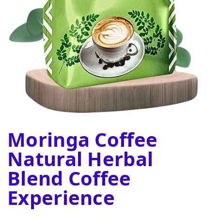
Moringa Coffee
Natural Herbal
Blend Coffee
Experience