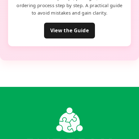
ordering process step by step. A practical guide
to avoid mistakes and gain clarity.
View the Guide