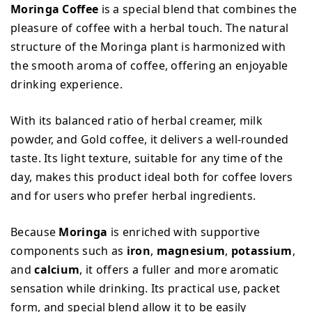
Moringa Coffee
is a special blend that combines the
pleasure of coffee with a herbal touch. The natural
structure of the Moringa plant is harmonized with
the smooth aroma of coffee, offering an enjoyable
drinking experience.
With its balanced ratio of herbal creamer, milk
powder, and Gold coffee, it delivers a well-rounded
taste. Its light texture, suitable for any time of the
day, makes this product ideal both for coffee lovers
and for users who prefer herbal ingredients.
Because
Moringa
is enriched with supportive
components such as
iron
,
magnesium
,
potassium
,
and
calcium
, it offers a fuller and more aromatic
sensation while drinking. Its practical use, packet
form, and special blend allow it to be easily