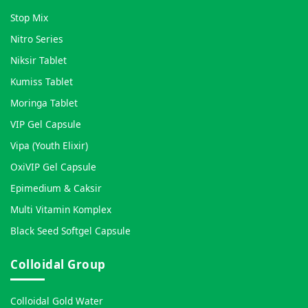
Stop Mix
Nitro Series
Niksir Tablet
Kumiss Tablet
Moringa Tablet
VIP Gel Capsule
Vipa (Youth Elixir)
OxiVIP Gel Capsule
Epimedium & Caksir
Multi Vitamin Komplex
Black Seed Softgel Capsule
Colloidal Group
Colloidal Gold Water