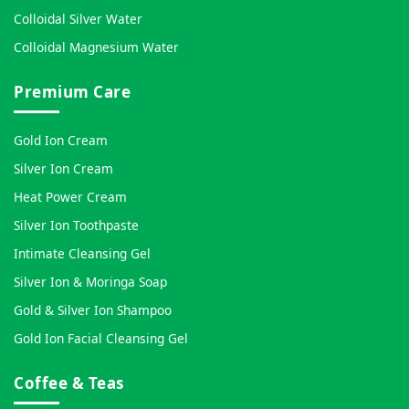
Colloidal Silver Water
Colloidal Magnesium Water
Premium Care
Gold Ion Cream
Silver Ion Cream
Heat Power Cream
Silver Ion Toothpaste
Intimate Cleansing Gel
Silver Ion & Moringa Soap
Gold & Silver Ion Shampoo
Gold Ion Facial Cleansing Gel
Coffee & Teas