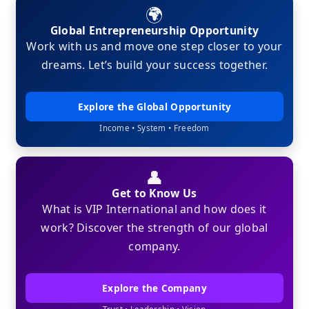
🌍
Global Entrepreneurship Opportunity
Work with us and move one step closer to your
dreams. Let’s build your success together.
Explore the Global Opportunity
Income • System • Freedom
👤
Get to Know Us
What is VIP International and how does it
work? Discover the strength of our global
company.
Explore the Company