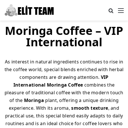
Search
M
Moringa Coffee – VIP
International
As interest in natural ingredients continues to rise in
the coffee world, special blends enriched with herbal
components are drawing attention.
VIP
International Moringa Coffee
combines the
pleasure of traditional coffee with the modern touch
of the
Moringa
plant, offering a unique drinking
experience. With its aroma,
smooth texture
, and
practical use, this special blend easily adapts to daily
routines and is an ideal choice for coffee lovers who