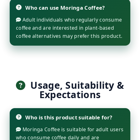
Who can use Moringa Coffee?
Adult individuals who regularly consume
coffee and are interested in plant-based
coffee alternatives may prefer this product.
Usage, Suitability &
Expectations
Who is this product suitable for?
Moringa Coffee is suitable for adult users
who consume coffee daily and are