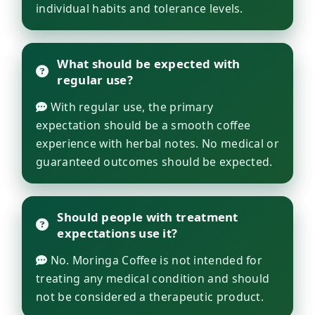
individual habits and tolerance levels.
What should be expected with
regular use?
With regular use, the primary
expectation should be a smooth coffee
experience with herbal notes. No medical or
guaranteed outcomes should be expected.
Should people with treatment
expectations use it?
No. Moringa Coffee is not intended for
treating any medical condition and should
not be considered a therapeutic product.