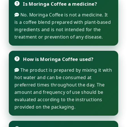
Is Moringa Coffee a medicine?
No. Moringa Coffee is not a medicine. It
is a coffee blend prepared with plant-based
ingredients and is not intended for the
treatment or prevention of any disease.
How is Moringa Coffee used?
The product is prepared by mixing it with
hot water and can be consumed at
preferred times throughout the day. The
amount and frequency of use should be
evaluated according to the instructions
provided on the packaging.