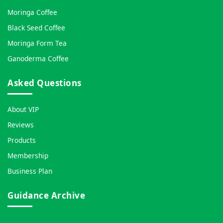
Moringa Coffee
Black Seed Coffee
Moringa Form Tea
Ganoderma Coffee
Asked Questions
About VIP
Reviews
Products
Membership
Business Plan
Guidance Archive