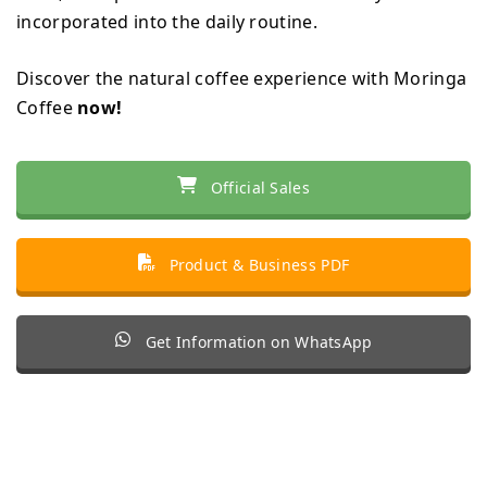
incorporated into the daily routine.
Discover the natural coffee experience with Moringa
Coffee
now!
Official Sales
Product & Business PDF
Get Information on WhatsApp