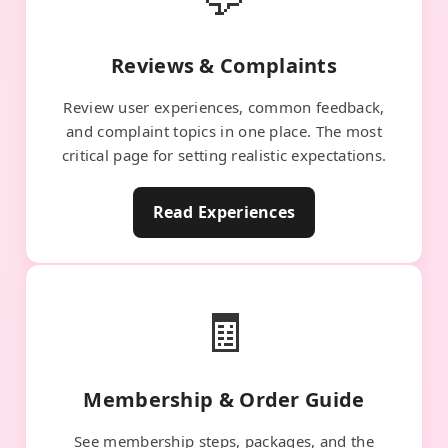
Reviews & Complaints
Review user experiences, common feedback,
and complaint topics in one place. The most
critical page for setting realistic expectations.
Read Experiences
🧾
Membership & Order Guide
See membership steps, packages, and the