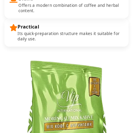
Offers a modern combination of coffee and herbal
content.
Practical
Its quick-preparation structure makes it suitable for
daily use.