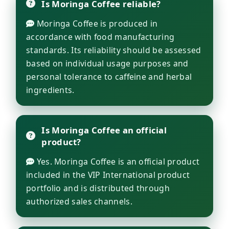
Is Moringa Coffee reliable?
Moringa Coffee is produced in
accordance with food manufacturing
standards. Its reliability should be assessed
based on individual usage purposes and
personal tolerance to caffeine and herbal
ingredients.
Is Moringa Coffee an official
product?
Yes. Moringa Coffee is an official product
included in the VIP International product
portfolio and is distributed through
authorized sales channels.