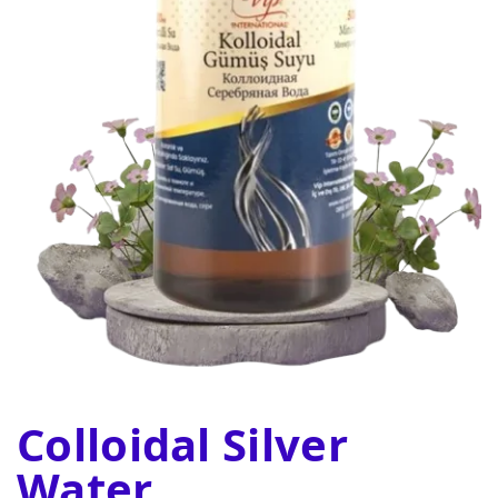
Colloidal Silver
Water