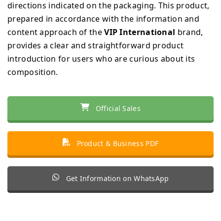
directions indicated on the packaging. This product,
prepared in accordance with the information and
content approach of the
VIP International
brand,
provides a clear and straightforward product
introduction for users who are curious about its
composition.
Official Sales
Product & Business PDF
Get Information on WhatsApp