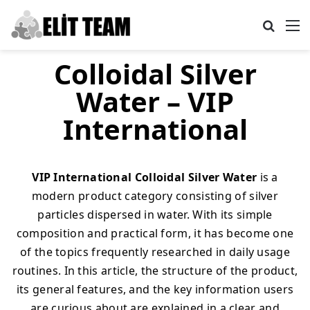
Search
M
Colloidal Silver
Water – VIP
International
VIP International Colloidal Silver Water
is a
modern product category consisting of silver
particles dispersed in water. With its simple
composition and practical form, it has become one
of the topics frequently researched in daily usage
routines. In this article, the structure of the product,
its general features, and the key information users
are curious about are explained in a clear and