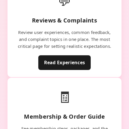
💬
Reviews & Complaints
Review user experiences, common feedback,
and complaint topics in one place. The most
critical page for setting realistic expectations.
Read Experiences
🧾
Membership & Order Guide
See membership steps, packages, and the