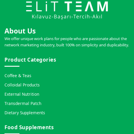
About Us
We offer unique work plans for people who are passionate about the
network marketing industry, built 100% on simplicity and duplicability.
Product Categories
Coffee & Teas
Colloidal Products
External Nutrition
Transdermal Patch
Dietary Supplements
Food Supplements