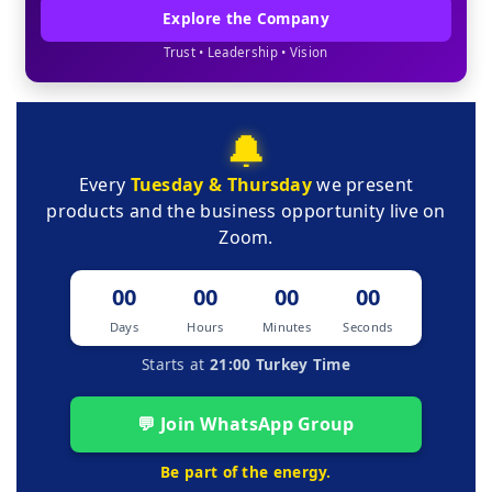
Explore the Company
Trust • Leadership • Vision
🔔
Every
Tuesday & Thursday
we present
products and the business opportunity live on
Zoom.
00
00
00
00
Days
Hours
Minutes
Seconds
Starts at
21:00 Turkey Time
💬 Join WhatsApp Group
Be part of the energy.