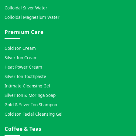
Colloidal Silver Water
Colloidal Magnesium Water
Premium Care
Gold Ion Cream
Silver Ion Cream
Heat Power Cream
Silver Ion Toothpaste
Intimate Cleansing Gel
Silver Ion & Moringa Soap
Gold & Silver Ion Shampoo
Gold Ion Facial Cleansing Gel
Coffee & Teas