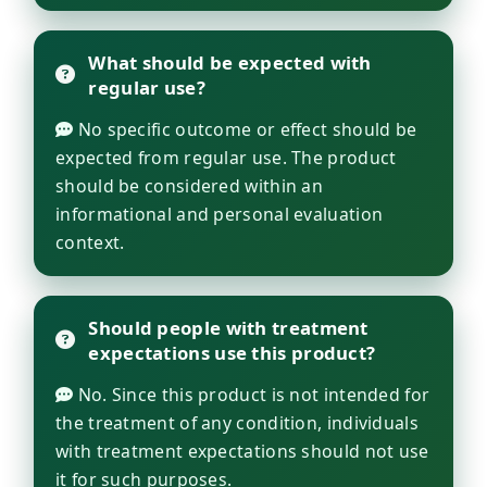
What should be expected with
regular use?
No specific outcome or effect should be
expected from regular use. The product
should be considered within an
informational and personal evaluation
context.
Should people with treatment
expectations use this product?
No. Since this product is not intended for
the treatment of any condition, individuals
with treatment expectations should not use
it for such purposes.