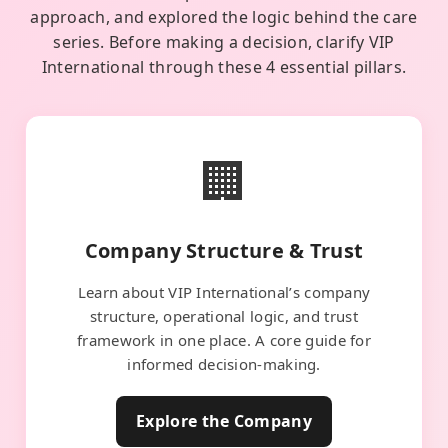
approach, and explored the logic behind the care
series. Before making a decision, clarify VIP
International through these 4 essential pillars.
🏢
Company Structure & Trust
Learn about VIP International’s company
structure, operational logic, and trust
framework in one place. A core guide for
informed decision-making.
Explore the Company