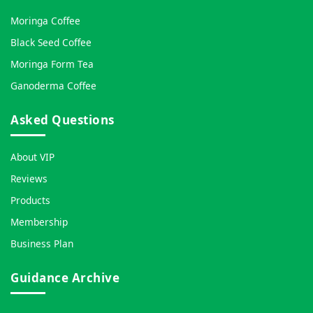
Moringa Coffee
Black Seed Coffee
Moringa Form Tea
Ganoderma Coffee
Asked Questions
About VIP
Reviews
Products
Membership
Business Plan
Guidance Archive