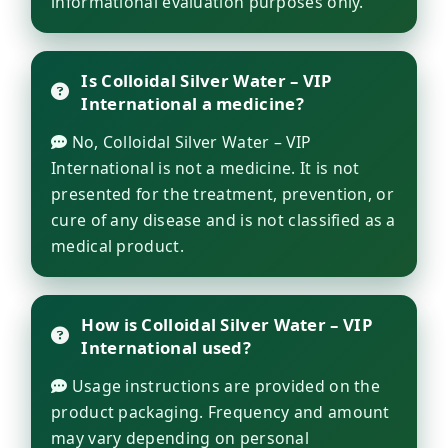
informational evaluation purposes only.
Is Colloidal Silver Water – VIP
International a medicine?
No, Colloidal Silver Water – VIP
International is not a medicine. It is not
presented for the treatment, prevention, or
cure of any disease and is not classified as a
medical product.
How is Colloidal Silver Water – VIP
International used?
Usage instructions are provided on the
product packaging. Frequency and amount
may vary depending on personal