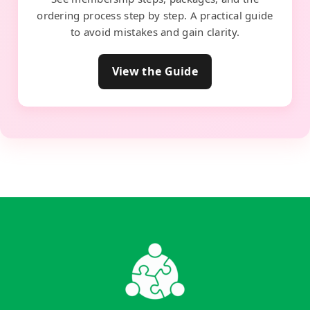
ordering process step by step. A practical guide
to avoid mistakes and gain clarity.
View the Guide