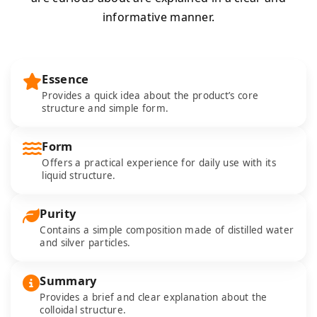
informative manner.
Essence
Provides a quick idea about the product’s core
structure and simple form.
Form
Offers a practical experience for daily use with its
liquid structure.
Purity
Contains a simple composition made of distilled water
and silver particles.
Summary
Provides a brief and clear explanation about the
colloidal structure.