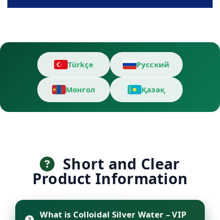
Türkçe
Русский
Монгол
Қазақ
Short and Clear
Product Information
What is Colloidal Silver Water – VIP