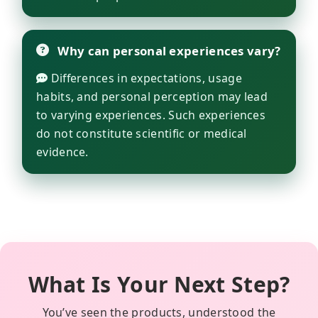
Why can personal experiences vary?
Differences in expectations, usage
habits, and personal perception may lead
to varying experiences. Such experiences
do not constitute scientific or medical
evidence.
What Is Your Next Step?
You’ve seen the products, understood the