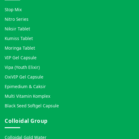
Stop Mix
Nitro Series
Niksir Tablet
Kumiss Tablet
Moringa Tablet
VIP Gel Capsule
Vipa (Youth Elixir)
OxiVIP Gel Capsule
Epimedium & Caksir
Multi Vitamin Komplex
Black Seed Softgel Capsule
Colloidal Group
Colloidal Gold Water