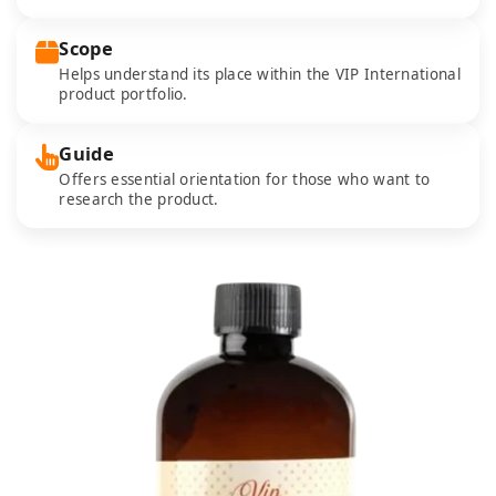
Scope
Helps understand its place within the VIP International
product portfolio.
Guide
Offers essential orientation for those who want to
research the product.