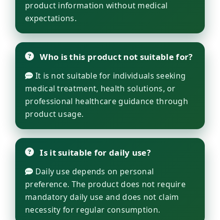
product information without medical
expectations.
Who is this product not suitable for?
It is not suitable for individuals seeking
medical treatment, health solutions, or
professional healthcare guidance through
product usage.
Is it suitable for daily use?
Daily use depends on personal
preference. The product does not require
mandatory daily use and does not claim
necessity for regular consumption.