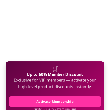
🛒
Up to 60% Member Discount
Exclusive for VIP members — activate your
high-level product discounts instantly.
Activate Membership
Purity • Quality • Premium Line