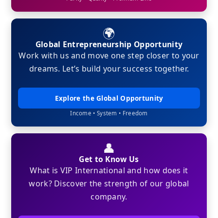
🌍
Global Entrepreneurship Opportunity
Work with us and move one step closer to your
dreams. Let’s build your success together.
Explore the Global Opportunity
Income • System • Freedom
👤
Get to Know Us
What is VIP International and how does it
work? Discover the strength of our global
company.