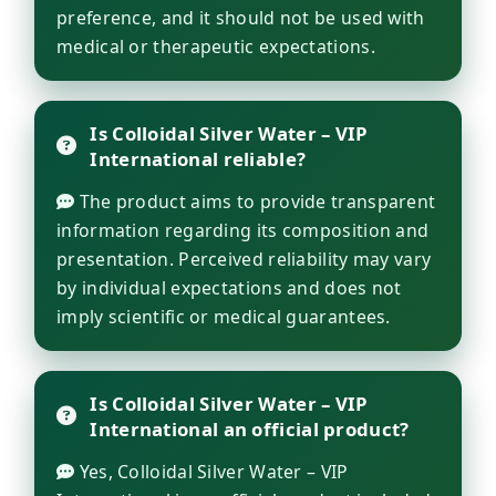
preference, and it should not be used with
medical or therapeutic expectations.
Is Colloidal Silver Water – VIP
International reliable?
The product aims to provide transparent
information regarding its composition and
presentation. Perceived reliability may vary
by individual expectations and does not
imply scientific or medical guarantees.
Is Colloidal Silver Water – VIP
International an official product?
Yes, Colloidal Silver Water – VIP