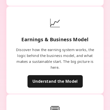
📈
Earnings & Business Model
Discover how the earning system works, the
logic behind the business model, and what
makes a sustainable start. The big picture is
here.
Understand the Model