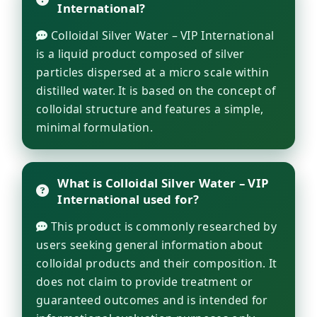
International?
Colloidal Silver Water – VIP International
is a liquid product composed of silver
particles dispersed at a micro scale within
distilled water. It is based on the concept of
colloidal structure and features a simple,
minimal formulation.
What is Colloidal Silver Water – VIP
International used for?
This product is commonly researched by
users seeking general information about
colloidal products and their composition. It
does not claim to provide treatment or
guaranteed outcomes and is intended for