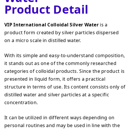
Product Detail
VIP International Colloidal Silver Water
is a
product form created by silver particles dispersed
on a micro scale in distilled water.
With its simple and easy-to-understand composition,
it stands out as one of the commonly researched
categories of colloidal products. Since the product is
presented in liquid form, it offers a practical
structure in terms of use. Its content consists only of
distilled water and silver particles at a specific
concentration.
It can be utilized in different ways depending on
personal routines and may be used in line with the