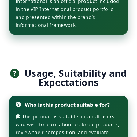
International is an official product included
in the VIP International product portfolio
and presented within the brand’s
informational framework.
Usage, Suitability and
Expectations
Who is this product suitable for?
This product is suitable for adult users
who wish to learn about colloidal products,
review their composition, and evaluate