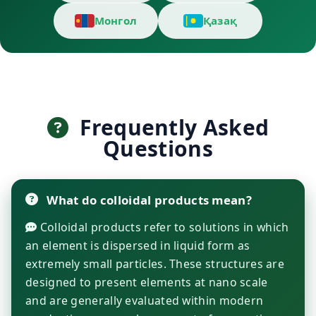
Монгол
Қазақ
Frequently Asked
Questions
What do colloidal products mean?
Colloidal products refer to solutions in which
an element is dispersed in liquid form as
extremely small particles. These structures are
designed to present elements at nano scale
and are generally evaluated within modern