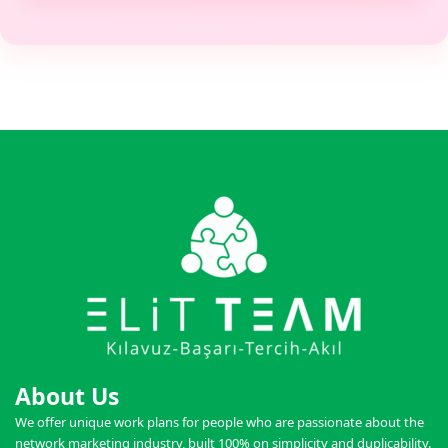
About Us
We offer unique work plans for people who are passionate about the
network marketing industry, built 100% on simplicity and duplicability.