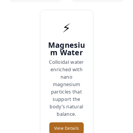
⚡
Magnesiu
m Water
Colloidal water
enriched with
nano
magnesium
particles that
support the
body’s natural
balance.
View Details