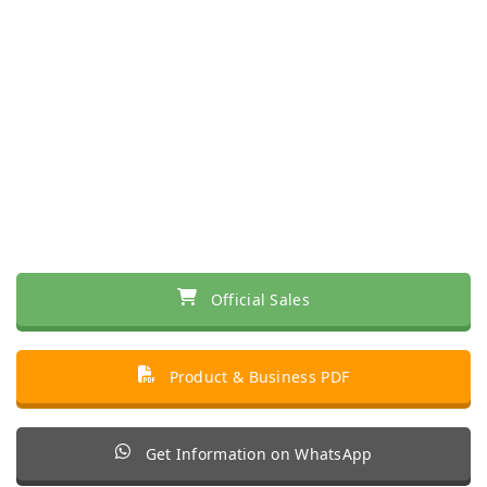
Official Sales
Product & Business PDF
Get Information on WhatsApp