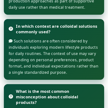
production approaches as part of supportive
daily use rather than medical treatment.
In which context are colloidal solutions
commonly used?
Such solutions are often considered by
individuals exploring modern lifestyle products
for daily routines. The context of use may vary
depending on personal preferences, product
format, and individual expectations rather than
a single standardized purpose.
What is the most common
misconception about colloidal
products?