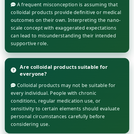
A frequent misconception is assuming that
colloidal products provide definitive or medical
outcomes on their own. Interpreting the nano-
scale concept with exaggerated expectations
can lead to misunderstanding their intended
supportive role.
Are colloidal products suitable for
everyone?
Colloidal products may not be suitable for
every individual. People with chronic
conditions, regular medication use, or
sensitivity to certain elements should evaluate
personal circumstances carefully before
considering use.