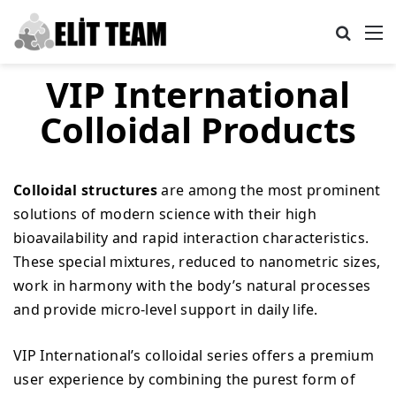
Search
M
VIP International
Colloidal Products
Colloidal structures
are among the most prominent
solutions of modern science with their high
bioavailability and rapid interaction characteristics.
These special mixtures, reduced to nanometric sizes,
work in harmony with the body’s natural processes
and provide micro-level support in daily life.
VIP International’s colloidal series offers a premium
user experience by combining the purest form of