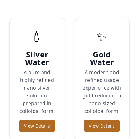
💧
✨
Silver
Gold
Water
Water
A pure and
A modern and
highly refined
refined usage
nano silver
experience with
solution
gold reduced to
prepared in
nano-sized
colloidal form.
colloidal form.
View Details
View Details