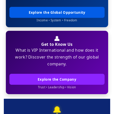
Explore the Global Opportunity
Income • System • Freedom
👤
Get to Know Us
What is VIP International and how does it
work? Discover the strength of our global
company.
Explore the Company
Trust • Leadership • Vision
🔔