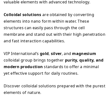
valuable elements with advanced technology.
Colloidal solutions
are obtained by converting
elements into nano form within water. These
structures can easily pass through the cell
membrane and stand out with their high penetration
and fast interaction capabilities.
VIP International’s
gold
,
silver
, and
magnesium
colloidal group brings together
purity, quality, and
modern production
standards to offer a minimal
yet effective support for daily routines.
Discover colloidal solutions prepared with the purest
elements of nature.