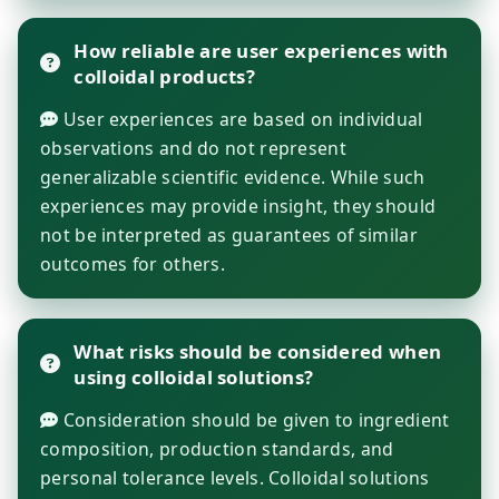
How reliable are user experiences with
colloidal products?
User experiences are based on individual
observations and do not represent
generalizable scientific evidence. While such
experiences may provide insight, they should
not be interpreted as guarantees of similar
outcomes for others.
What risks should be considered when
using colloidal solutions?
Consideration should be given to ingredient
composition, production standards, and
personal tolerance levels. Colloidal solutions