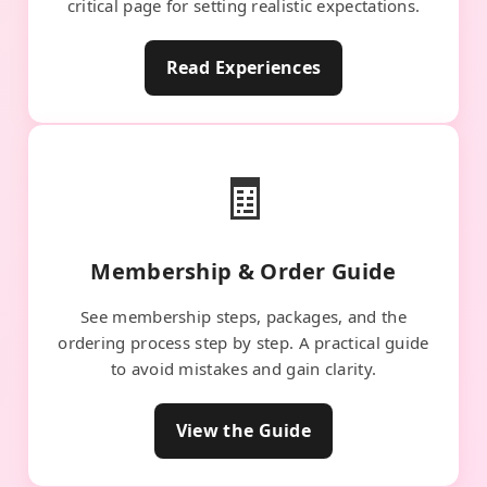
critical page for setting realistic expectations.
Read Experiences
🧾
Membership & Order Guide
See membership steps, packages, and the
ordering process step by step. A practical guide
to avoid mistakes and gain clarity.
View the Guide