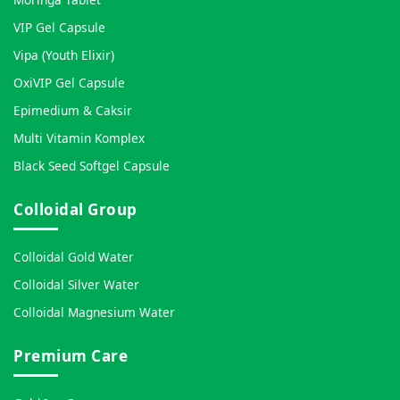
VIP Gel Capsule
Vipa (Youth Elixir)
OxiVIP Gel Capsule
Epimedium & Caksir
Multi Vitamin Komplex
Black Seed Softgel Capsule
Colloidal Group
Colloidal Gold Water
Colloidal Silver Water
Colloidal Magnesium Water
Premium Care