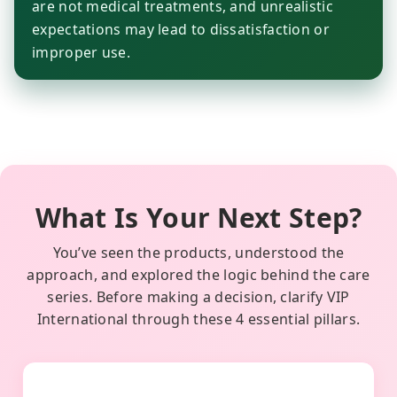
are not medical treatments, and unrealistic
expectations may lead to dissatisfaction or
improper use.
What Is Your Next Step?
You’ve seen the products, understood the
approach, and explored the logic behind the care
series. Before making a decision, clarify VIP
International through these 4 essential pillars.