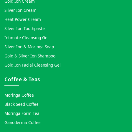
Gold Ion Cream
Silver Ion Cream
Heat Power Cream
Silver Ion Toothpaste
Intimate Cleansing Gel
Silver Ion & Moringa Soap
Gold & Silver Ion Shampoo
Gold Ion Facial Cleansing Gel
Coffee & Teas
Moringa Coffee
Black Seed Coffee
Moringa Form Tea
Ganoderma Coffee