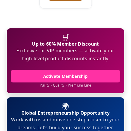
🛒
Up to 60% Member Discount
Exclusive for VIP members — activate your
high-level product discounts instantly.
Activate Membership
Purity • Quality • Premium Line
🌍
Global Entrepreneurship Opportunity
Work with us and move one step closer to your
dreams. Let’s build your success together.