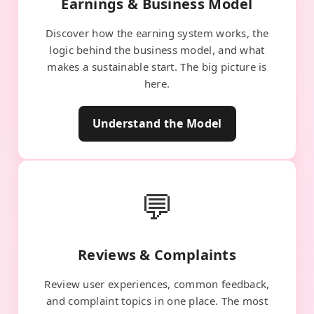
Earnings & Business Model
Discover how the earning system works, the
logic behind the business model, and what
makes a sustainable start. The big picture is
here.
Understand the Model
💬
Reviews & Complaints
Review user experiences, common feedback,
and complaint topics in one place. The most