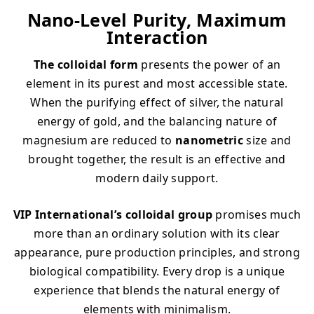
Nano-Level Purity, Maximum
Interaction
The colloidal form
presents the power of an
element in its purest and most accessible state.
When the purifying effect of silver, the natural
energy of gold, and the balancing nature of
magnesium are reduced to
nanometric
size and
brought together, the result is an effective and
modern daily support.
VIP International’s colloidal group
promises much
more than an ordinary solution with its clear
appearance, pure production principles, and strong
biological compatibility. Every drop is a unique
experience that blends the natural energy of
elements with minimalism.