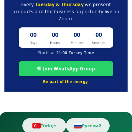
Every
Tuesday & Thursday
we present
products and the business opportunity live on
Zoom.
00
00
00
00
Days
Hours
Minutes
Seconds
Starts at
21:00 Turkey Time
💬 Join WhatsApp Group
Be part of the energy.
Türkçe
Русский