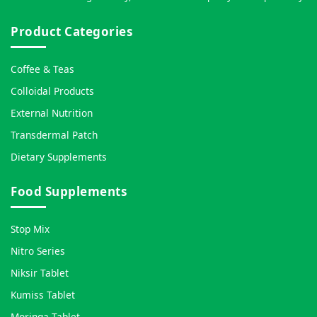
Product Categories
Coffee & Teas
Colloidal Products
External Nutrition
Transdermal Patch
Dietary Supplements
Food Supplements
Stop Mix
Nitro Series
Niksir Tablet
Kumiss Tablet
Moringa Tablet