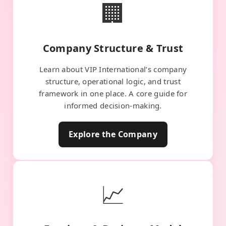
🏢
Company Structure & Trust
Learn about VIP International’s company
structure, operational logic, and trust
framework in one place. A core guide for
informed decision-making.
Explore the Company
📈