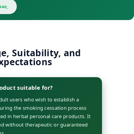
зақ
, Suitability, and
xpectations
oduct suitable for?
adult users who wish to establish a
during the smoking cessation process
ed in herbal personal care products. It
d without therapeutic or guaranteed
ns.