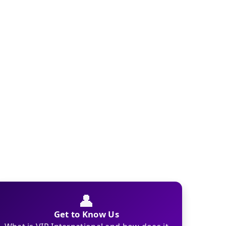
👤
Get to Know Us