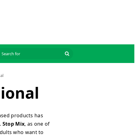
Search
for
al
tional
based products has
.
Stop Mix
, as one of
adults who want to