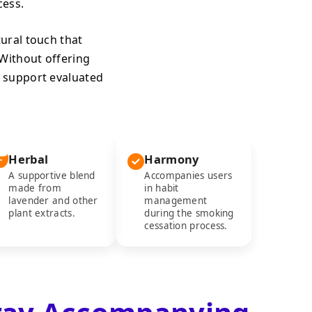
ess.
tural touch that
 Without offering
 support evaluated
Herbal
Harmony
A supportive blend
Accompanies users
made from
in habit
lavender and other
management
plant extracts.
during the smoking
cessation process.