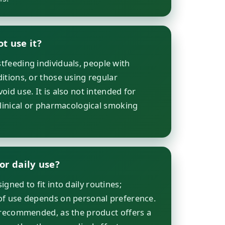
t use it?
feeding individuals, people with
itions, or those using regular
id use. It is also not intended for
clinical or pharmacological smoking
.
for daily use?
gned to fit into daily routines;
of use depends on personal preference.
 recommended, as the product offers a