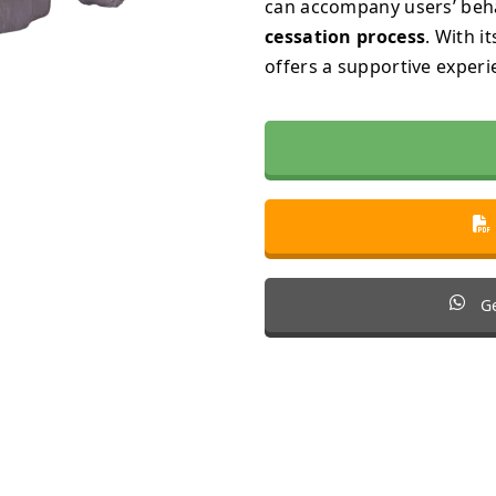
can accompany users’ be
cessation process
. With i
offers a supportive experi
Ge