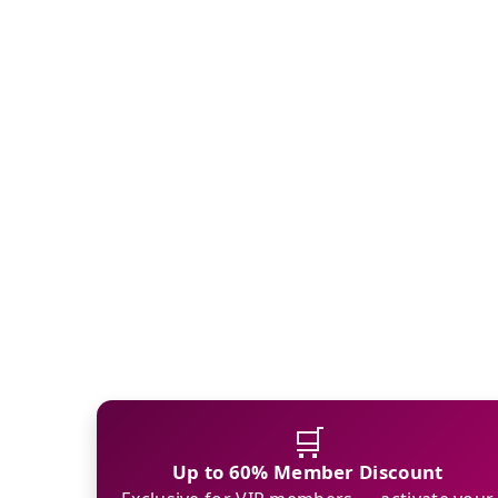
🛒
Up to 60% Member Discount