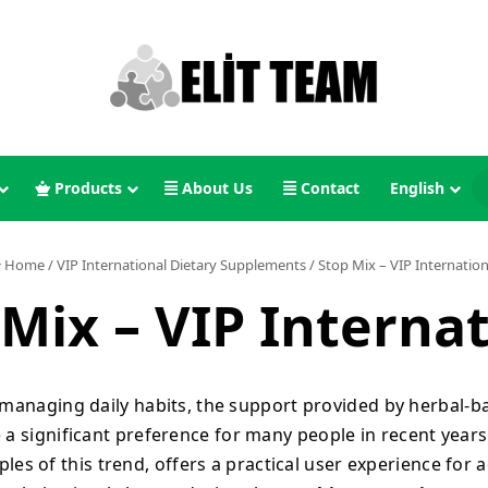
Products
About Us
Contact
English
Home
/
VIP International Dietary Supplements
/
Stop Mix – VIP Internation
Mix – VIP Interna
 managing daily habits, the support provided by herbal-
a significant preference for many people in recent years
es of this trend, offers a practical user experience for 