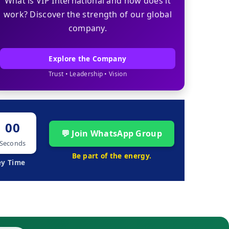
What is VIP International and how does it
work? Discover the strength of our global
company.
Explore the Company
Trust • Leadership • Vision
00
💬 Join WhatsApp Group
Seconds
Be part of the energy.
ey Time