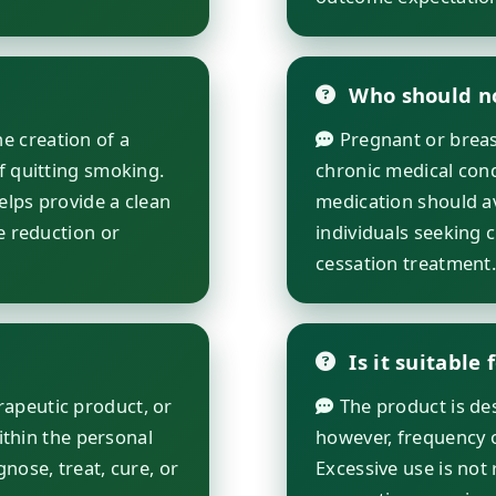
Who should no
e creation of a
Pregnant or breast
f quitting smoking.
chronic medical cond
helps provide a clean
medication should avo
e reduction or
individuals seeking 
cessation treatment
Is it suitable 
rapeutic product, or
The product is desi
within the personal
however, frequency 
nose, treat, cure, or
Excessive use is not