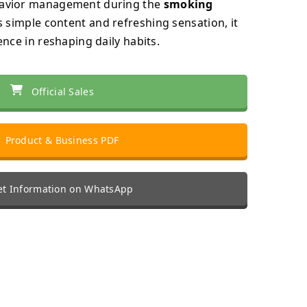
havior management during the
smoking
ts simple content and refreshing sensation, it
ence in reshaping daily habits.
Official Sales
Product & Business PDF
t Information on WhatsApp