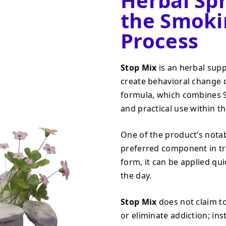
Herbal Sp
the Smoki
Process
Stop Mix
is an herbal sup
create behavioral change 
formula, which combines 9 
and practical use within t
One of the product’s notab
preferred component in tra
form, it can be applied q
the day.
Stop Mix
does not claim to
or eliminate addiction; ins