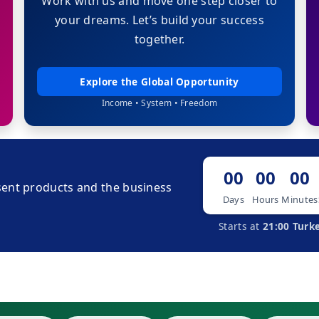
Work with us and move one step closer to
your dreams. Let’s build your success
together.
Explore the Global Opportunity
Income • System • Freedom
00
00
00
ent products and the business
Days
Hours
Minutes
Starts at
21:00 Turk