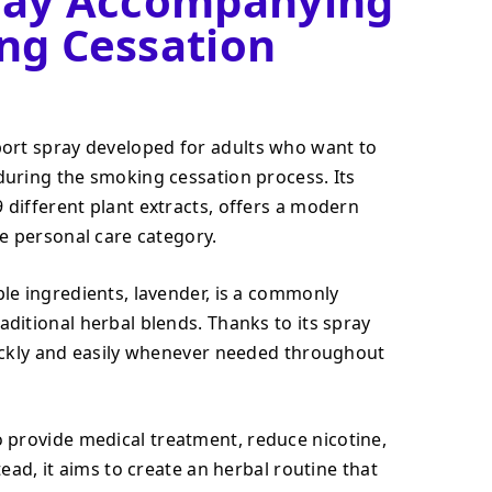
ray Accompanying
ng Cessation
port spray developed for adults who want to
during the smoking cessation process. Its
different plant extracts, offers a modern
he personal care category.
le ingredients, lavender, is a commonly
ditional herbal blends. Thanks to its spray
uickly and easily whenever needed throughout
 provide medical treatment, reduce nicotine,
tead, it aims to create an herbal routine that