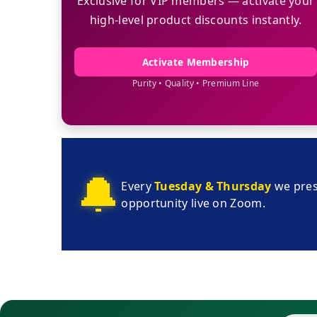
Exclusive for VIP members — activate your
high-level product discounts instantly.
Activate Membership
Purity • Quality • Premium Line
🔔
Every
Tuesday & Thursday
we pres
opportunity live on Zoom.