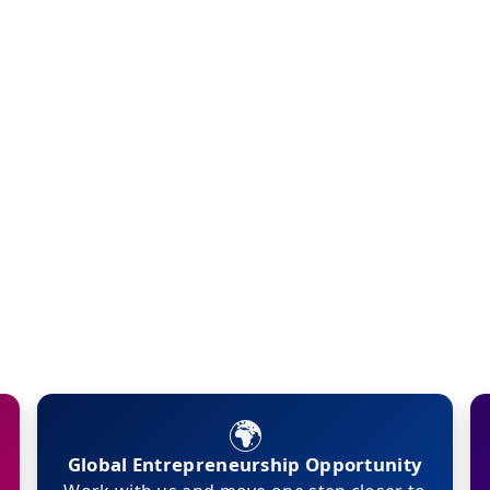
🌍
Global Entrepreneurship Opportunity