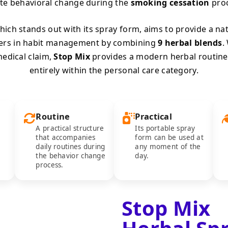
te behavioral change during the
smoking cessation
proc
ich stands out with its spray form, aims to provide a na
ers in habit management by combining
9 herbal blends
.
edical claim,
Stop Mix
provides a modern herbal routine
entirely within the personal care category.
Routine
Practical
A practical structure
Its portable spray
that accompanies
form can be used at
daily routines during
any moment of the
the behavior change
day.
process.
Stop Mix