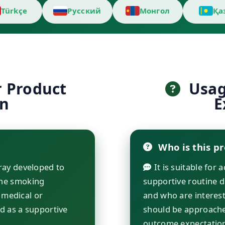
Türkçe
Русский
Монгол
Қа
r Product
Usage
on
E
Who is this pr
ray developed to
It is suitable for 
he smoking
supportive routine 
 medical or
and who are interest
d as a supportive
should be approache
outcome expectatio