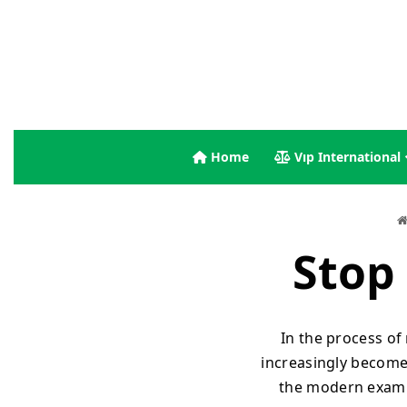
Home
Vıp International
Stop 
In the process of
increasingly become 
the modern exampl