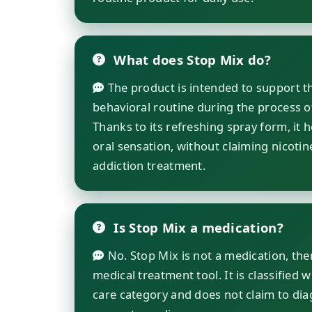
What does Stop Mix do?
The product is intended to support th
behavioral routine during the process o
Thanks to its refreshing spray form, it 
oral sensation, without claiming nicotin
addiction treatment.
Is Stop Mix a medication?
No. Stop Mix is not a medication, the
medical treatment tool. It is classified 
care category and does not claim to diag