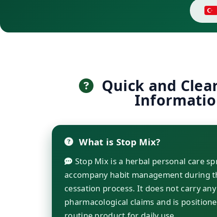
Quick and Clea
Informati
What is Stop Mix?
Stop Mix is a herbal personal care sp
accompany habit management during t
cessation process. It does not carry any
pharmacological claims and is positione
routine product for daily use.