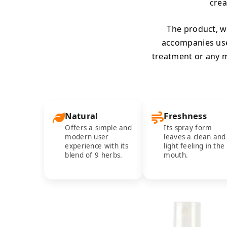
crea
The product, wh
accompanies us
treatment or any m
Natural
Freshness
Offers a simple and
Its spray form
modern user
leaves a clean and
experience with its
light feeling in the
blend of 9 herbs.
mouth.