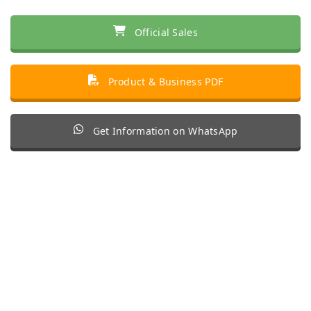
Official Sales
Product & Business PDF
Get Information on WhatsApp