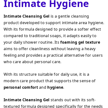
Intimate Hygiene
Intimate Cleansing Gel
is a gentle cleansing
product developed to support intimate area hygiene.
With its formula designed to provide a softer effect
compared to traditional soaps, it adapts easily to
your daily shower routine. Its
foaming gel texture
aims to offer cleanliness without leaving a heavy
feeling and provides a practical alternative for users
who care about personal care.
With its structure suitable for daily use, it is a
modern care product that supports the sense of
personal comfort
and
hygiene
.
Intimate Cleansing Gel
stands out with its soft-
textured formula designed specifically for the needs