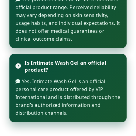
official product range. Perceived reliability
may vary depending on skin sensitivity,
usage habits, and individual expectations. It
does not offer medical guarantees or
clinical outcome claims.
Is Intimate Wash Gel an official
product?
Yes. Intimate Wash Gel is an official
personal care product offered by VIP
International and is distributed through the
brand’s authorized information and
distribution channels.