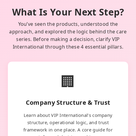
What Is Your Next Step?
You’ve seen the products, understood the
approach, and explored the logic behind the care
series. Before making a decision, clarify VIP
International through these 4 essential pillars.
🏢
Company Structure & Trust
Learn about VIP International’s company
structure, operational logic, and trust
framework in one place. A core guide for