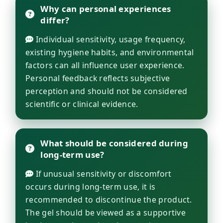
Why can personal experiences
differ?
Individual sensitivity, usage frequency,
existing hygiene habits, and environmental
factors can all influence user experience.
Personal feedback reflects subjective
perception and should not be considered
scientific or clinical evidence.
What should be considered during
long-term use?
If unusual sensitivity or discomfort
occurs during long-term use, it is
recommended to discontinue the product.
The gel should be viewed as a supportive