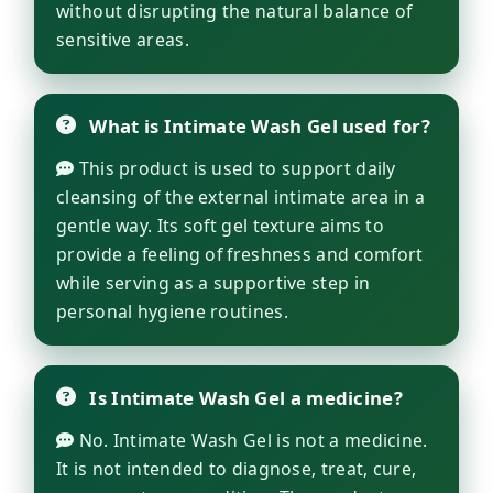
without disrupting the natural balance of
sensitive areas.
What is Intimate Wash Gel used for?
This product is used to support daily
cleansing of the external intimate area in a
gentle way. Its soft gel texture aims to
provide a feeling of freshness and comfort
while serving as a supportive step in
personal hygiene routines.
Is Intimate Wash Gel a medicine?
No. Intimate Wash Gel is not a medicine.
It is not intended to diagnose, treat, cure,