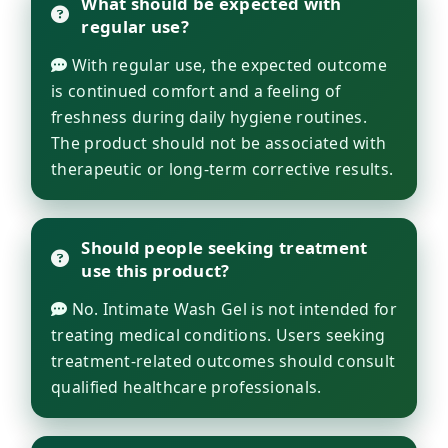
What should be expected with
regular use?
With regular use, the expected outcome
is continued comfort and a feeling of
freshness during daily hygiene routines.
The product should not be associated with
therapeutic or long-term corrective results.
Should people seeking treatment
use this product?
No. Intimate Wash Gel is not intended for
treating medical conditions. Users seeking
treatment-related outcomes should consult
qualified healthcare professionals.