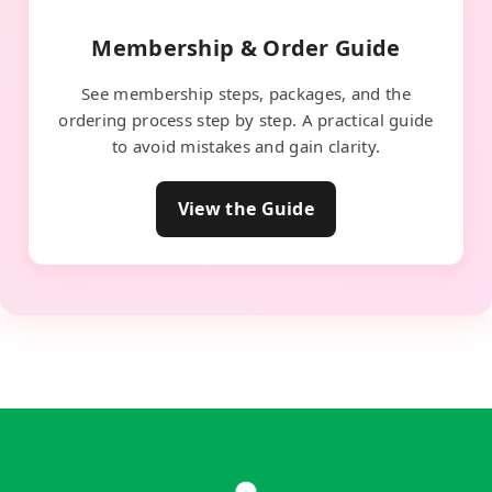
Membership & Order Guide
See membership steps, packages, and the
ordering process step by step. A practical guide
to avoid mistakes and gain clarity.
View the Guide