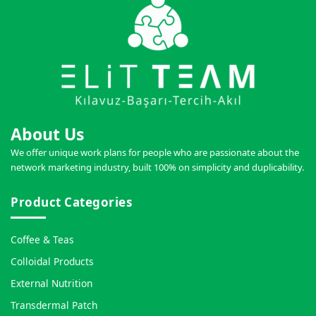
About Us
We offer unique work plans for people who are passionate about the
network marketing industry, built 100% on simplicity and duplicability.
Product Categories
Coffee & Teas
Colloidal Products
External Nutrition
Transdermal Patch