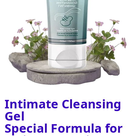
Intimate Cleansing
Gel
Special Formula for