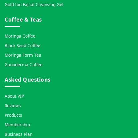
Gold Ion Facial Cleansing Gel
Coffee & Teas
Moringa Coffee
Black Seed Coffee
Moringa Form Tea
Ganoderma Coffee
Asked Questions
About VIP
Reviews
Products
Membership
Business Plan