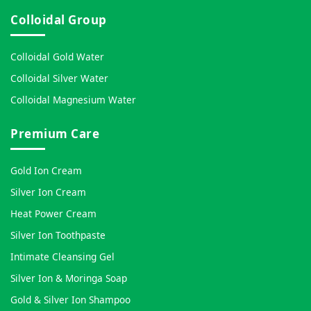
Colloidal Group
Colloidal Gold Water
Colloidal Silver Water
Colloidal Magnesium Water
Premium Care
Gold Ion Cream
Silver Ion Cream
Heat Power Cream
Silver Ion Toothpaste
Intimate Cleansing Gel
Silver Ion & Moringa Soap
Gold & Silver Ion Shampoo