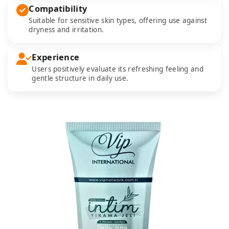
Compatibility
Suitable for sensitive skin types, offering use against
dryness and irritation.
Experience
Users positively evaluate its refreshing feeling and
gentle structure in daily use.