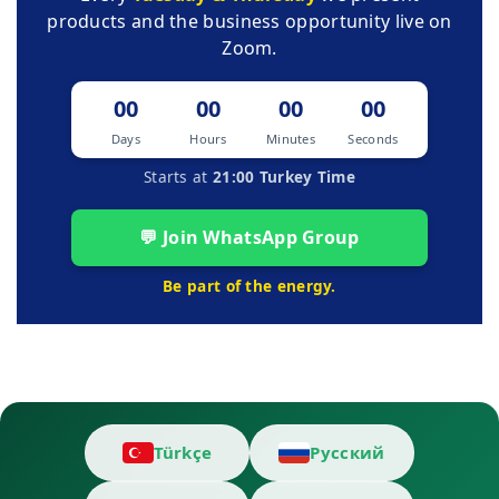
products and the business opportunity live on
Zoom.
00
00
00
00
Days
Hours
Minutes
Seconds
Starts at
21:00 Turkey Time
💬 Join WhatsApp Group
Be part of the energy.
Türkçe
Русский