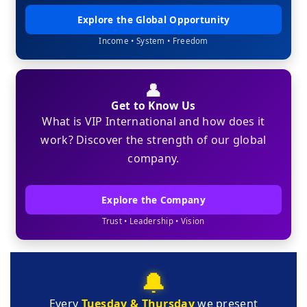
Explore the Global Opportunity
Income • System • Freedom
👤
Get to Know Us
What is VIP International and how does it
work? Discover the strength of our global
company.
Explore the Company
Trust • Leadership • Vision
🔔
Every
Tuesday & Thursday
we present