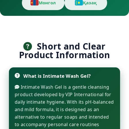
Монгол
Қазақ
Short and Clear
Product Information
What is Intimate Wash Gel?
Intimate Wash Gel is a gentle cleansing
product developed by VIP International for
daily intimate hygiene. With its pH-balanced
and mild formula, it is designed as an
alternative to regular soaps and intended
to accompany personal care routines