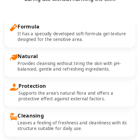
Formula
It has a specially developed soft-formula gel texture
designed for the sensitive area.
Natural
Provides cleansing without tiring the skin with pH-
balanced, gentle and refreshing ingredients.
Protection
Supports the area’s natural flora and offers a
protective effect against external factors.
Cleansing
Leaves a feeling of freshness and cleanliness with its
structure suitable for daily use.