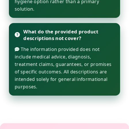
hygiene option rather than a primary
solution.
What do the provided product
descriptions not cover?
The information provided does not
include medical advice, diagnosis,
treatment claims, guarantees, or promises
of specific outcomes. All descriptions are
intended solely for general informational
purposes.