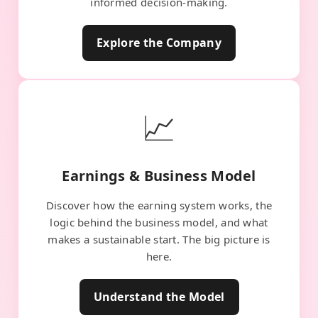
informed decision-making.
Explore the Company
📈
Earnings & Business Model
Discover how the earning system works, the
logic behind the business model, and what
makes a sustainable start. The big picture is
here.
Understand the Model