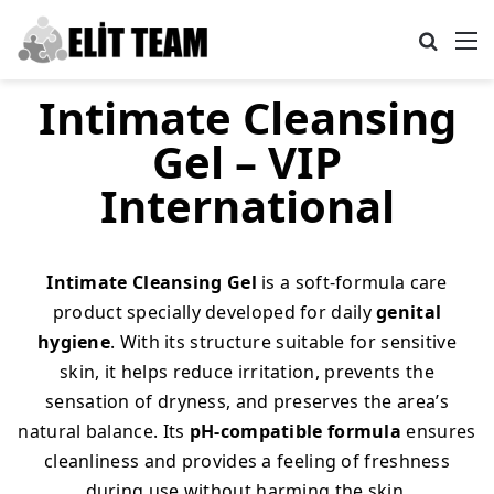
Search
M
Intimate Cleansing
Gel – VIP
International
Intimate Cleansing Gel
is a soft-formula care
product specially developed for daily
genital
hygiene
. With its structure suitable for sensitive
skin, it helps reduce irritation, prevents the
sensation of dryness, and preserves the area’s
natural balance. Its
pH-compatible formula
ensures
cleanliness and provides a feeling of freshness
during use without harming the skin.