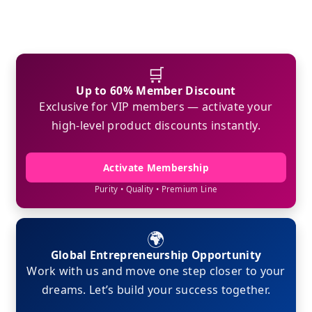
🛒
Up to 60% Member Discount
Exclusive for VIP members — activate your
high-level product discounts instantly.
Activate Membership
Purity • Quality • Premium Line
🌍
Global Entrepreneurship Opportunity
Work with us and move one step closer to your
dreams. Let’s build your success together.