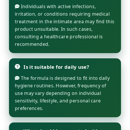
Individuals with active infections,
irritation, or conditions requiring medical
treatment in the intimate area may find this
product unsuitable. In such cases,
consulting a healthcare professional is
recommended.
Is it suitable for daily use?
The formula is designed to fit into daily
hygiene routines. However, frequency of
use may vary depending on individual
sensitivity, lifestyle, and personal care
preferences.