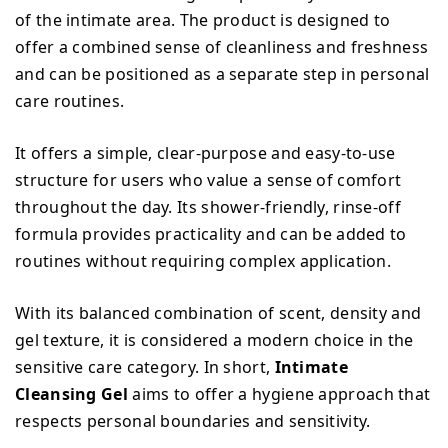
of the intimate area. The product is designed to
offer a combined sense of cleanliness and freshness
and can be positioned as a separate step in personal
care routines.
It offers a simple, clear-purpose and easy-to-use
structure for users who value a sense of comfort
throughout the day. Its shower-friendly, rinse-off
formula provides practicality and can be added to
routines without requiring complex application.
With its balanced combination of scent, density and
gel texture, it is considered a modern choice in the
sensitive care category. In short,
Intimate
Cleansing Gel
aims to offer a hygiene approach that
respects personal boundaries and sensitivity.