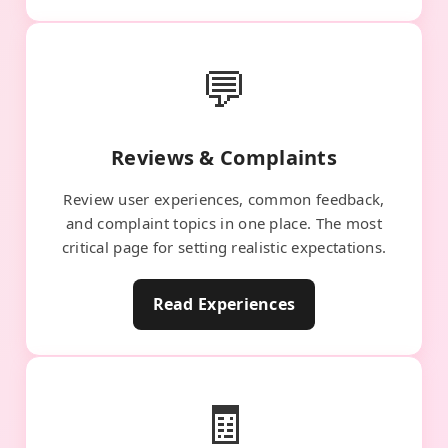
💬
Reviews & Complaints
Review user experiences, common feedback,
and complaint topics in one place. The most
critical page for setting realistic expectations.
Read Experiences
🧾