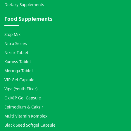
Dietary Supplements
Food Supplements
Stop Mix
Nitro Series
Niksir Tablet
Kumiss Tablet
Moringa Tablet
VIP Gel Capsule
Vipa (Youth Elixir)
OxiVIP Gel Capsule
Epimedium & Caksir
Multi Vitamin Komplex
Black Seed Softgel Capsule