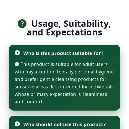
Usage, Suitability,
and Expectations
Who is this product suitable for?
This product is suitable for adult users
who pay attention to daily personal hygiene
and prefer gentle cleansing products for
sensitive areas. It is intended for individuals
whose primary expectation is cleanliness
and comfort.
Who should not use this product?