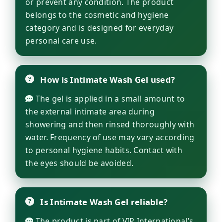
or prevent any condition. The product
belongs to the cosmetic and hygiene
category and is designed for everyday
personal care use.
How is Intimate Wash Gel used?
The gel is applied in a small amount to
the external intimate area during
showering and then rinsed thoroughly with
water. Frequency of use may vary according
to personal hygiene habits. Contact with
the eyes should be avoided.
Is Intimate Wash Gel reliable?
The product is part of VIP International’s