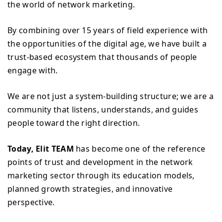
the world of network marketing.
By combining over 15 years of field experience with
the opportunities of the digital age, we have built a
trust-based ecosystem that thousands of people
engage with.
We are not just a system-building structure; we are a
community that listens, understands, and guides
people toward the right direction.
Today, Elit TEAM
has become one of the reference
points of trust and development in the network
marketing sector through its education models,
planned growth strategies, and innovative
perspective.