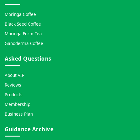
Moringa Coffee
Black Seed Coffee
Moringa Form Tea
Ganoderma Coffee
Asked Questions
About VIP
Reviews
Products
Membership
Business Plan
Guidance Archive