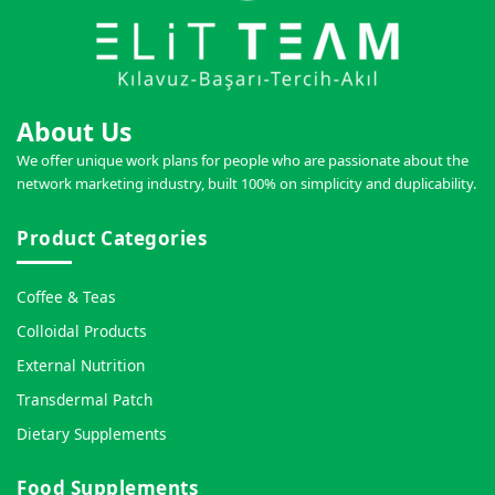
About Us
We offer unique work plans for people who are passionate about the
network marketing industry, built 100% on simplicity and duplicability.
Product Categories
Coffee & Teas
Colloidal Products
External Nutrition
Transdermal Patch
Dietary Supplements
Food Supplements