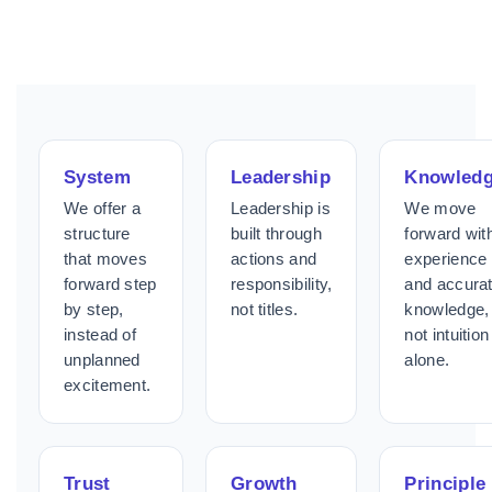
System
Leadership
Knowled
We offer a
Leadership is
We move
structure
built through
forward wit
that moves
actions and
experience
forward step
responsibility,
and accura
by step,
not titles.
knowledge,
instead of
not intuition
unplanned
alone.
excitement.
Trust
Growth
Principle