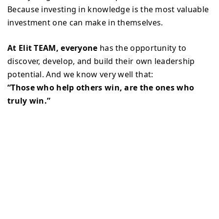
Because investing in knowledge is the most valuable
investment one can make in themselves.
At Elit TEAM, everyone
has the opportunity to
discover, develop, and build their own leadership
potential. And we know very well that:
“Those who help others win, are the ones who
truly win.”