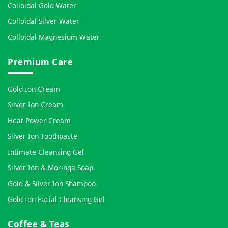
Colloidal Gold Water
Colloidal Silver Water
Colloidal Magnesium Water
Premium Care
Gold Ion Cream
Silver Ion Cream
Heat Power Cream
Silver Ion Toothpaste
Intimate Cleansing Gel
Silver Ion & Moringa Soap
Gold & Silver Ion Shampoo
Gold Ion Facial Cleansing Gel
Coffee & Teas