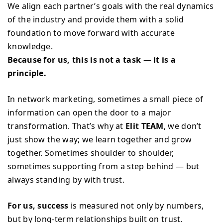
We align each partner’s goals with the real dynamics
of the industry and provide them with a solid
foundation to move forward with accurate
knowledge.
Because for us, this is not a task — it is a
principle.
In network marketing, sometimes a small piece of
information can open the door to a major
transformation. That’s why at
Elit TEAM
, we don’t
just show the way; we learn together and grow
together. Sometimes shoulder to shoulder,
sometimes supporting from a step behind — but
always standing by with trust.
For us, success
is measured not only by numbers,
but by long-term relationships built on trust.