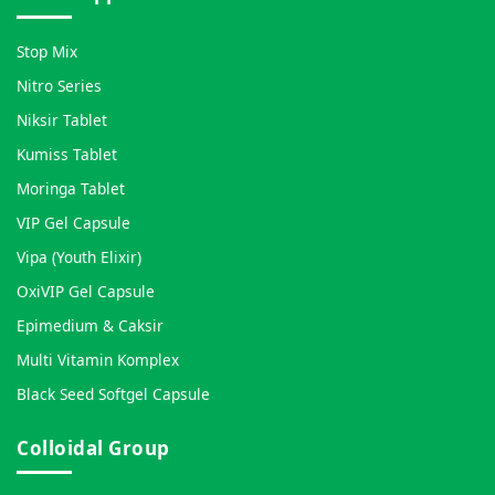
Stop Mix
Nitro Series
Niksir Tablet
Kumiss Tablet
Moringa Tablet
VIP Gel Capsule
Vipa (Youth Elixir)
OxiVIP Gel Capsule
Epimedium & Caksir
Multi Vitamin Komplex
Black Seed Softgel Capsule
Colloidal Group