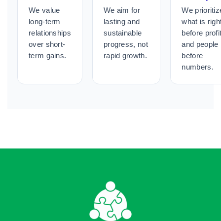
We value
We aim for
We prioritiz
long-term
lasting and
what is righ
relationships
sustainable
before profit
over short-
progress, not
and people
term gains.
rapid growth.
before
numbers.