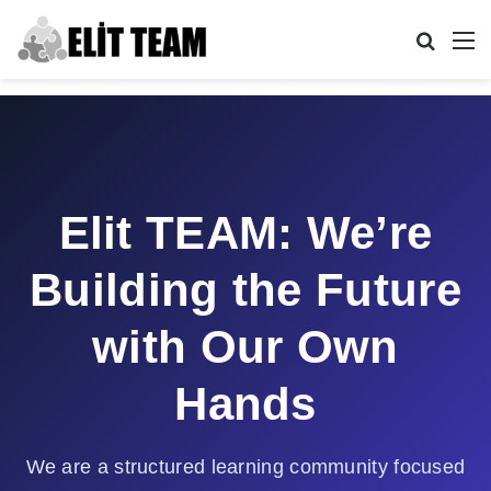
Search
M
Elit TEAM: We’re
Building the Future
with Our Own
Hands
We are a structured learning community focused