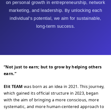
on personal growth in entrepreneurship, network
marketing, and leadership. By unlocking each
individual’s potential, we aim for sustainable,
long-term success.
“Not just to earn; but to grow by helping others
earn.”
Elit TEAM
was born as an idea in 2021. This journey,
which gained its official structure in 2023, began
with the aim of bringing a more conscious, more
systematic, and more human-centered approach to